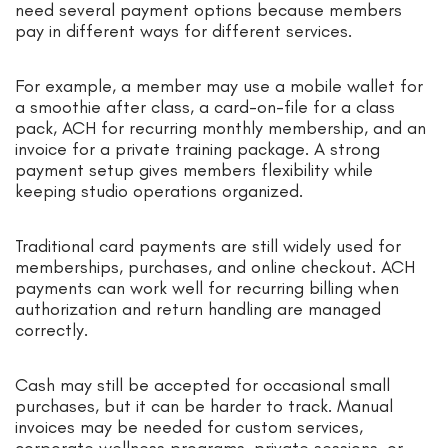
need several payment options because members
pay in different ways for different services.
For example, a member may use a mobile wallet for
a smoothie after class, a card-on-file for a class
pack, ACH for recurring monthly membership, and an
invoice for a private training package. A strong
payment setup gives members flexibility while
keeping studio operations organized.
Traditional card payments are still widely used for
memberships, purchases, and online checkout. ACH
payments can work well for recurring billing when
authorization and return handling are managed
correctly.
Cash may still be accepted for occasional small
purchases, but it can be harder to track. Manual
invoices may be needed for custom services,
corporate wellness programs, private sessions, or