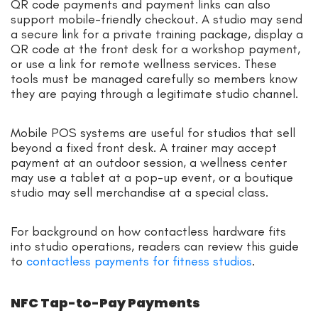
QR code payments and payment links can also
support mobile-friendly checkout. A studio may send
a secure link for a private training package, display a
QR code at the front desk for a workshop payment,
or use a link for remote wellness services. These
tools must be managed carefully so members know
they are paying through a legitimate studio channel.
Mobile POS systems are useful for studios that sell
beyond a fixed front desk. A trainer may accept
payment at an outdoor session, a wellness center
may use a tablet at a pop-up event, or a boutique
studio may sell merchandise at a special class.
For background on how contactless hardware fits
into studio operations, readers can review this guide
to
contactless payments for fitness studios
.
NFC Tap-to-Pay Payments