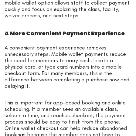
mobile wallet option allows staff to collect payment
quickly and focus on explaining the class, facility,
waiver process, and next steps.
A More Convenient Payment Experience
A convenient payment experience removes
unnecessary steps. Mobile wallet payments reduce
the need for members to carry cash, locate a
physical card, or type card numbers into a mobile
checkout form. For many members, this is the
difference between completing a purchase now and
delaying it.
This is important for app-based booking and online
scheduling. If a member sees an available class,
selects a time, and reaches checkout, the payment
process should be easy to finish from the phone.
Online wallet checkout can help reduce abandoned
bookings because the member does not have to