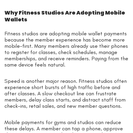
Why Fitness Studios Are Adopting Mobile
Wallets
Fitness studios are adopting mobile wallet payments
because the member experience has become more
mobile-first. Many members already use their phones
to register for classes, check schedules, manage
memberships, and receive reminders. Paying from the
same device feels natural.
Speed is another major reason. Fitness studios often
experience short bursts of high traffic before and
after classes. A slow checkout line can frustrate
members, delay class starts, and distract staff from
check-ins, retail sales, and new member questions.
Mobile payments for gyms and studios can reduce
these delays. A member can tap a phone, approve