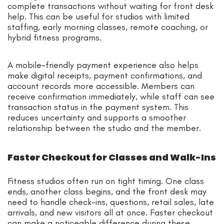
complete transactions without waiting for front desk
help. This can be useful for studios with limited
staffing, early morning classes, remote coaching, or
hybrid fitness programs.
A mobile-friendly payment experience also helps
make digital receipts, payment confirmations, and
account records more accessible. Members can
receive confirmation immediately, while staff can see
transaction status in the payment system. This
reduces uncertainty and supports a smoother
relationship between the studio and the member.
Faster Checkout for Classes and Walk-Ins
Fitness studios often run on tight timing. One class
ends, another class begins, and the front desk may
need to handle check-ins, questions, retail sales, late
arrivals, and new visitors all at once. Faster checkout
can make a noticeable difference during these