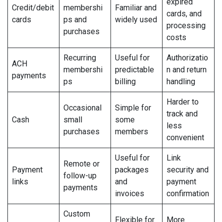
expired
Credit/debit
membershi
Familiar and
cards, and
cards
ps and
widely used
processing
purchases
costs
Recurring
Useful for
Authorizatio
ACH
membershi
predictable
n and return
payments
ps
billing
handling
Harder to
Occasional
Simple for
track and
Cash
small
some
less
purchases
members
convenient
Useful for
Link
Remote or
Payment
packages
security and
follow-up
links
and
payment
payments
invoices
confirmation
Custom
Flexible for
More