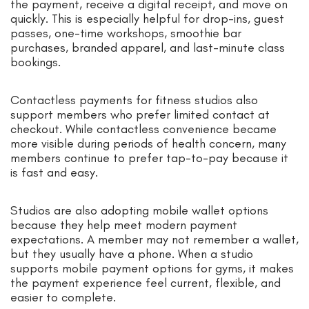
the payment, receive a digital receipt, and move on
quickly. This is especially helpful for drop-ins, guest
passes, one-time workshops, smoothie bar
purchases, branded apparel, and last-minute class
bookings.
Contactless payments for fitness studios also
support members who prefer limited contact at
checkout. While contactless convenience became
more visible during periods of health concern, many
members continue to prefer tap-to-pay because it
is fast and easy.
Studios are also adopting mobile wallet options
because they help meet modern payment
expectations. A member may not remember a wallet,
but they usually have a phone. When a studio
supports mobile payment options for gyms, it makes
the payment experience feel current, flexible, and
easier to complete.