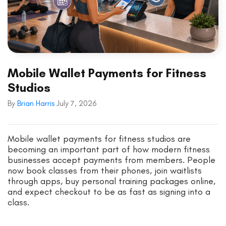
Mobile Wallet Payments for Fitness
Studios
By
Brian Harris
July 7, 2026
Mobile wallet payments for fitness studios are
becoming an important part of how modern fitness
businesses accept payments from members. People
now book classes from their phones, join waitlists
through apps, buy personal training packages online,
and expect checkout to be as fast as signing into a
class.