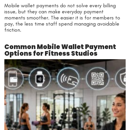
Mobile wallet payments do not solve every billing
issue, but they can make everyday payment
moments smoother. The easier it is for members to
pay, the less time staff spend managing avoidable
friction.
Common Mobile Wallet Payment
Options for Fitness Studios