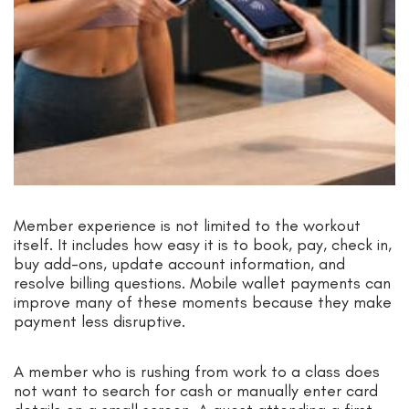
Member experience is not limited to the workout
itself. It includes how easy it is to book, pay, check in,
buy add-ons, update account information, and
resolve billing questions. Mobile wallet payments can
improve many of these moments because they make
payment less disruptive.
A member who is rushing from work to a class does
not want to search for cash or manually enter card