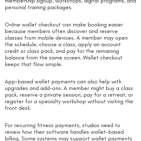
membership signup, workshops, digital programs, and
personal training packages.
Online wallet checkout can make booking easier
because members often discover and reserve
classes from mobile devices. A member may open
the schedule, choose a class, apply an account
credit or class pack, and pay for the remaining
balance from the same screen. Wallet checkout
keeps that flow simple.
App-based wallet payments can also help with
upgrades and add-ons. A member might buy a class
pack, reserve a private session, pay for a retreat, or
register for a specialty workshop without visiting the
front desk.
For recurring fitness payments, studios need to
review how their software handles wallet-based
billing. Some systems may support wallet payments