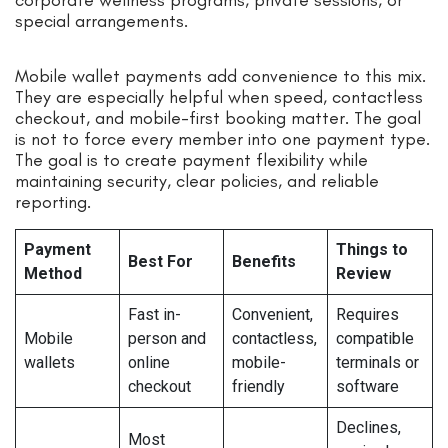
special arrangements.
Mobile wallet payments add convenience to this mix.
They are especially helpful when speed, contactless
checkout, and mobile-first booking matter. The goal
is not to force every member into one payment type.
The goal is to create payment flexibility while
maintaining security, clear policies, and reliable
reporting.
Payment
Things to
Best For
Benefits
Method
Review
Fast in-
Convenient,
Requires
Mobile
person and
contactless,
compatible
wallets
online
mobile-
terminals or
checkout
friendly
software
Declines,
Most