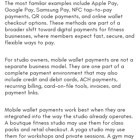
The most familiar examples include Apple Pay,
Google Pay, Samsung Pay, NFC tap-to-pay
payments, QR code payments, and online wallet
checkout options. These methods are part of a
broader shift toward digital payments for fitness
businesses, where members expect fast, secure, and
flexible ways to pay.
For studio owners, mobile wallet payments are not a
separate business model. They are one part of a
complete payment environment that may also
include credit and debit cards, ACH payments,
recurring billing, card-on-file tools, invoices, and
payment links.
Mobile wallet payments work best when they are
integrated into the way the studio already operates.
A boutique fitness studio may use them for class
packs and retail checkout. A yoga studio may use
them for workshops and private sessions. A gym may