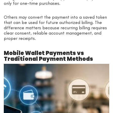
only for one-time purchases.
Others may convert the payment into a saved token
that can be used for future authorized billing. The
difference matters because recurring billing requires
clear consent, reliable account management, and
proper receipts.
Mobile Wallet Payments vs
Traditional Payment Methods