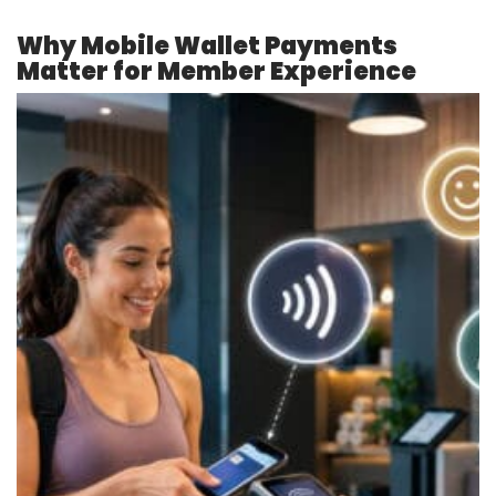
Why Mobile Wallet Payments
Matter for Member Experience