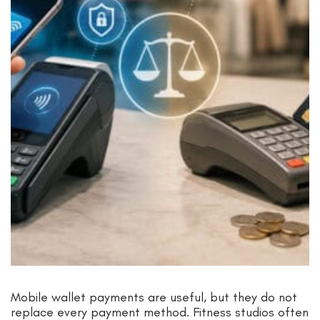
Mobile wallet payments are useful, but they do not
replace every payment method. Fitness studios often