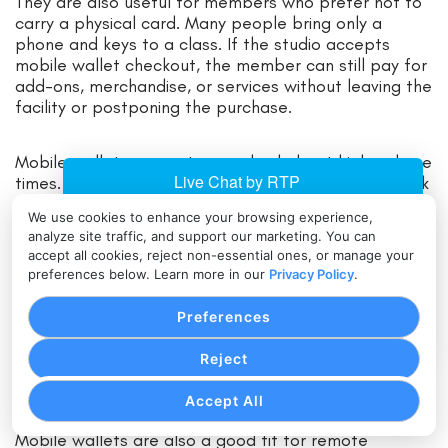
They are also useful for members who prefer not to
carry a physical card. Many people bring only a
phone and keys to a class. If the studio accepts
mobile wallet checkout, the member can still pay for
add-ons, merchandise, or services without leaving the
facility or postponing the purchase.
Mobile wallet payments can also help at high-volume
times. Before a popular evening class, the front desk
may need to process late bookings, guest passes,
We use cookies to enhance your browsing experience,
and package purchases quickly. Tap-to-pay keeps
analyze site traffic, and support our marketing. You can
the line moving.
accept all cookies, reject non-essential ones, or manage your
preferences below. Learn more in our
Privacy Policy
.
For boutique studios, mobile wallets can support
Preferences
premium member experience. The payment process
feels modern and unobtrusive, which aligns with the
Reject
expectations many members have for app-based
booking, automated reminders, and digital receipts.
Accept All
Mobile wallets are also a good fit for remote