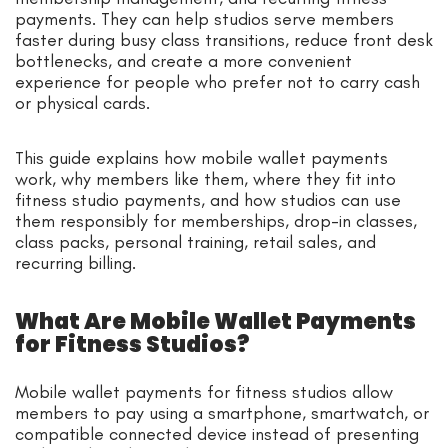
payments. They can help studios serve members
faster during busy class transitions, reduce front desk
bottlenecks, and create a more convenient
experience for people who prefer not to carry cash
or physical cards.
This guide explains how mobile wallet payments
work, why members like them, where they fit into
fitness studio payments, and how studios can use
them responsibly for memberships, drop-in classes,
class packs, personal training, retail sales, and
recurring billing.
What Are Mobile Wallet Payments
for Fitness Studios?
Mobile wallet payments for fitness studios allow
members to pay using a smartphone, smartwatch, or
compatible connected device instead of presenting