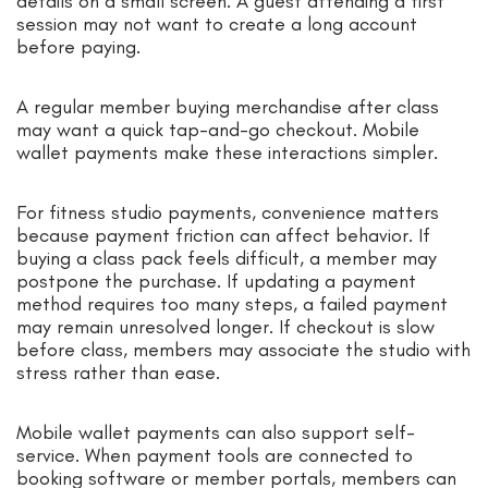
details on a small screen. A guest attending a first
session may not want to create a long account
before paying.
A regular member buying merchandise after class
may want a quick tap-and-go checkout. Mobile
wallet payments make these interactions simpler.
For fitness studio payments, convenience matters
because payment friction can affect behavior. If
buying a class pack feels difficult, a member may
postpone the purchase. If updating a payment
method requires too many steps, a failed payment
may remain unresolved longer. If checkout is slow
before class, members may associate the studio with
stress rather than ease.
Mobile wallet payments can also support self-
service. When payment tools are connected to
booking software or member portals, members can