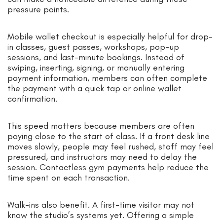
pressure points.
Mobile wallet checkout is especially helpful for drop-
in classes, guest passes, workshops, pop-up
sessions, and last-minute bookings. Instead of
swiping, inserting, signing, or manually entering
payment information, members can often complete
the payment with a quick tap or online wallet
confirmation.
This speed matters because members are often
paying close to the start of class. If a front desk line
moves slowly, people may feel rushed, staff may feel
pressured, and instructors may need to delay the
session. Contactless gym payments help reduce the
time spent on each transaction.
Walk-ins also benefit. A first-time visitor may not
know the studio’s systems yet. Offering a simple