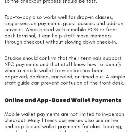
so the checkout process should be fast.
Tap-to-pay also works well for drop-in classes,
single-session payments, guest passes, and add-on
services. When paired with a mobile POS or front
desk terminal, it can help staff move members
through checkout without slowing down check-in.
Studios should confirm that their terminals support
NFC payments and that staff know how to identify
when a mobile wallet transaction has been
approved, declined, canceled, or timed out. A simple
staff guide can prevent confusion at the front desk.
Online and App-Based Wallet Payments
Mobile wallet payments are not limited to in-person
checkout. Many fitness businesses also use online
and app-based wallet payments for class booking,