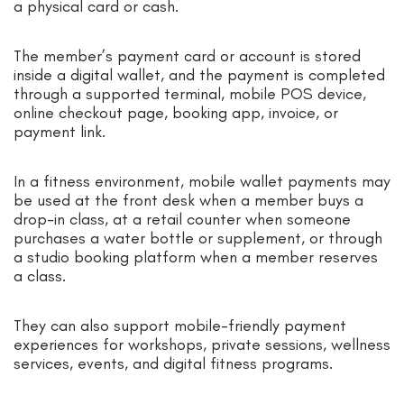
a physical card or cash.
The member’s payment card or account is stored
inside a digital wallet, and the payment is completed
through a supported terminal, mobile POS device,
online checkout page, booking app, invoice, or
payment link.
In a fitness environment, mobile wallet payments may
be used at the front desk when a member buys a
drop-in class, at a retail counter when someone
purchases a water bottle or supplement, or through
a studio booking platform when a member reserves
a class.
They can also support mobile-friendly payment
experiences for workshops, private sessions, wellness
services, events, and digital fitness programs.