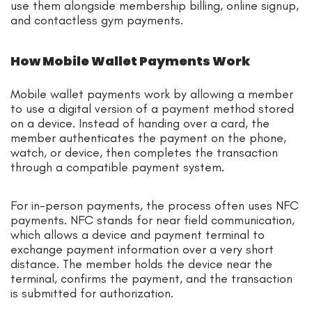
use them alongside membership billing, online signup,
and contactless gym payments.
How Mobile Wallet Payments Work
Mobile wallet payments work by allowing a member
to use a digital version of a payment method stored
on a device. Instead of handing over a card, the
member authenticates the payment on the phone,
watch, or device, then completes the transaction
through a compatible payment system.
For in-person payments, the process often uses NFC
payments. NFC stands for near field communication,
which allows a device and payment terminal to
exchange payment information over a very short
distance. The member holds the device near the
terminal, confirms the payment, and the transaction
is submitted for authorization.