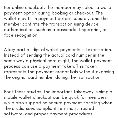
For online checkout, the member may select a wallet
payment option during booking or checkout. The
wallet may fill in payment details securely, and the
member confirms the transaction using device
authentication, such as a passcode, fingerprint, or
face recognition.
A key part of digital wallet payments is tokenization.
Instead of sending the actual card number in the
same way a physical card might, the wallet payment
process can use a payment token. This token
represents the payment credentials without exposing
the original card number during the transaction.
For fitness studios, the important takeaway is simple:
mobile wallet checkout can be quick for members
while also supporting secure payment handling when
the studio uses compliant terminals, trusted
software, and proper payment procedures.