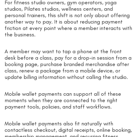
For fitness studio owners, gym operators, yoga
studios, Pilates studios, wellness centers, and
personal trainers, this shift is not only about offering
another way to pay. It is about reducing payment
friction at every point where a member interacts with
the business.
A member may want to tap a phone at the front
desk before a class, pay for a drop-in session from a
booking page, purchase branded merchandise after
class, renew a package from a mobile device, or
update billing information without calling the studio.
Mobile wallet payments can support all of these
moments when they are connected to the right
payment tools, policies, and staff workflows.
Mobile wallet payments also fit naturally with
contactless checkout, digital receipts, online booking,
membership management, and recurring fitness