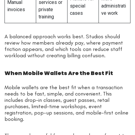
Manual
services or
special
administrati
invoices
private
cases
ve work
training
A balanced approach works best. Studios should
review how members already pay, where payment
friction appears, and which tools can reduce staff
workload without creating billing confusion.
When Mobile Wallets Are the Best Fit
Mobile wallets are the best fit when a transaction
needs to be fast, simple, and convenient. This
includes drop-in classes, guest passes, retail
purchases, limited-time workshops, event
registration, pop-up sessions, and mobile-first online
booking.