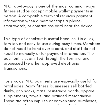
NFC tap-to-pay is one of the most common ways
fitness studios accept mobile wallet payments in
person. A compatible terminal receives payment
information when a member taps a phone,
smartwatch, or contactless card near the device.
This type of checkout is useful because it is quick,
familiar, and easy to use during busy times. Members
do not need to hand over a card, and staff do not
need to manually enter payment information. The
payment is submitted through the terminal and
processed like other approved electronic
transactions.
For studios, NFC payments are especially useful for
retail sales. Many fitness businesses sell bottled
drinks, grip socks, mats, resistance bands, apparel,
supplements, towels, and branded merchandise.
These are often impulse or convenience purchases,