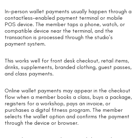
In-person wallet payments usually happen through a
contactless-enabled payment terminal or mobile
POS device. The member taps a phone, watch, or
compatible device near the terminal, and the
transaction is processed through the studio’s
payment system.
This works well for front desk checkout, retail items,
drinks, supplements, branded clothing, guest passes,
and class payments.
Online wallet payments may appear in the checkout
flow when a member books a class, buys a package,
registers for a workshop, pays an invoice, or
purchases a digital fitness program. The member
selects the wallet option and confirms the payment
through the device or browser.