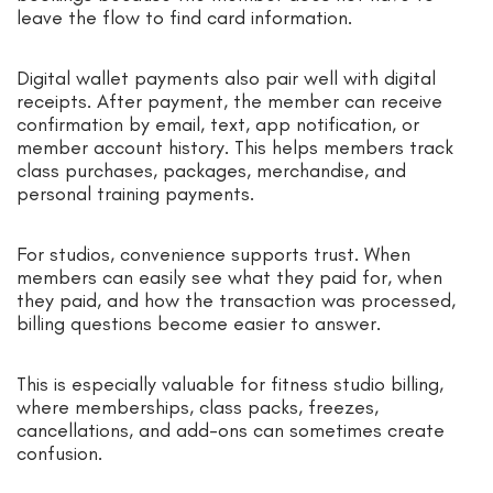
leave the flow to find card information.
Digital wallet payments also pair well with digital
receipts. After payment, the member can receive
confirmation by email, text, app notification, or
member account history. This helps members track
class purchases, packages, merchandise, and
personal training payments.
For studios, convenience supports trust. When
members can easily see what they paid for, when
they paid, and how the transaction was processed,
billing questions become easier to answer.
This is especially valuable for fitness studio billing,
where memberships, class packs, freezes,
cancellations, and add-ons can sometimes create
confusion.