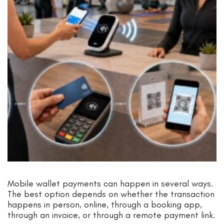
Mobile wallet payments can happen in several ways.
The best option depends on whether the transaction
happens in person, online, through a booking app,
through an invoice, or through a remote payment link.