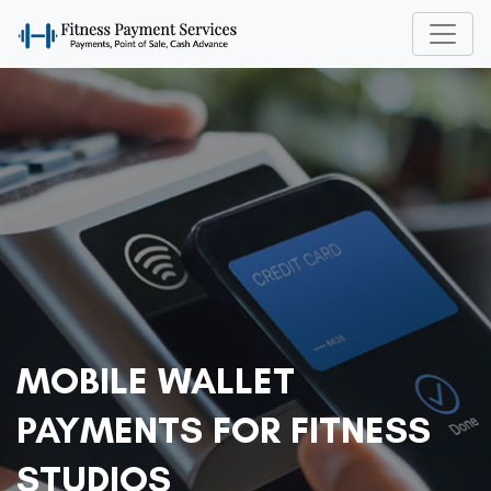
MOBILE WALLET
PAYMENTS FOR FITNESS
STUDIOS