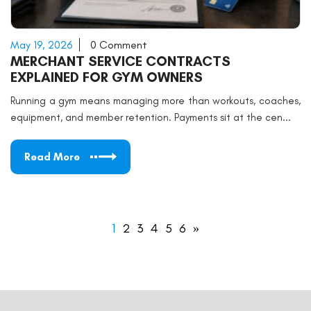
May 19, 2026
0 Comment
MERCHANT SERVICE CONTRACTS
EXPLAINED FOR GYM OWNERS
Running a gym means managing more than workouts, coaches,
equipment, and member retention. Payments sit at the cen...
Read More
1
2
3
4
5
6
»