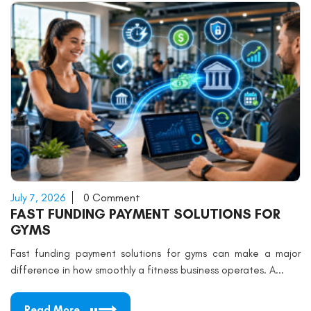
July 7, 2026
0 Comment
FAST FUNDING PAYMENT SOLUTIONS FOR
GYMS
Fast funding payment solutions for gyms can make a major
difference in how smoothly a fitness business operates. A...
Read More