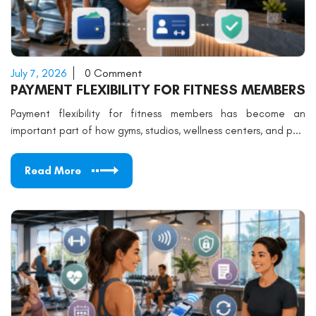
July 7, 2026
0 Comment
PAYMENT FLEXIBILITY FOR FITNESS MEMBERS
Payment flexibility for fitness members has become an
important part of how gyms, studios, wellness centers, and p...
Read More