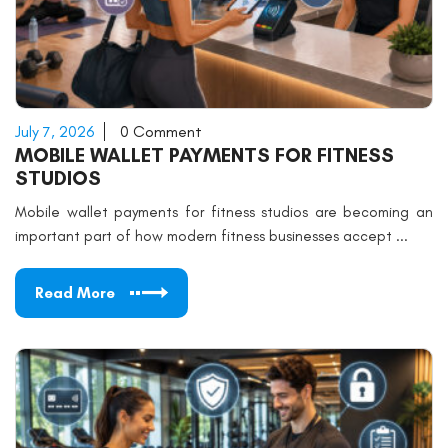
July 7, 2026
0 Comment
MOBILE WALLET PAYMENTS FOR FITNESS
STUDIOS
Mobile wallet payments for fitness studios are becoming an
important part of how modern fitness businesses accept ...
Read More