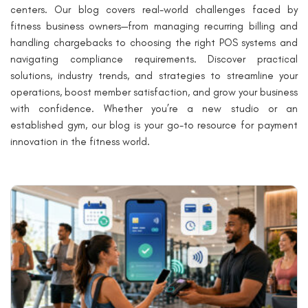
centers. Our blog covers real-world challenges faced by
fitness business owners—from managing recurring billing and
handling chargebacks to choosing the right POS systems and
navigating compliance requirements. Discover practical
solutions, industry trends, and strategies to streamline your
operations, boost member satisfaction, and grow your business
with confidence. Whether you’re a new studio or an
established gym, our blog is your go-to resource for payment
innovation in the fitness world.