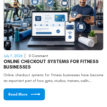
July 7, 2026
0 Comment
ONLINE CHECKOUT SYSTEMS FOR FITNESS
BUSINESSES
Online checkout systems for fitness businesses have become
an important part of how gyms, studios, trainers, welln...
Read More