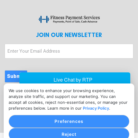
JOIN OUR NEWSLETTER
Submit
We use cookies to enhance your browsing experience,
CONTACT
analyze site traffic, and support our marketing. You can
info@fitnesspaymentservices.com
accept all cookies, reject non-essential ones, or manage your
preferences below. Learn more in our
Privacy Policy
.
(720) 907-1665
Preferences
Reject