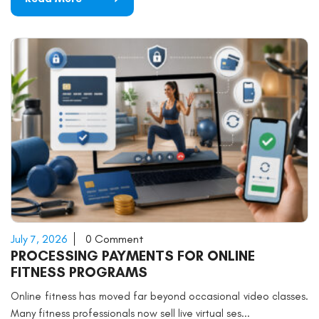
July 7, 2026
0 Comment
PROCESSING PAYMENTS FOR ONLINE
FITNESS PROGRAMS
Online fitness has moved far beyond occasional video classes.
Many fitness professionals now sell live virtual ses...