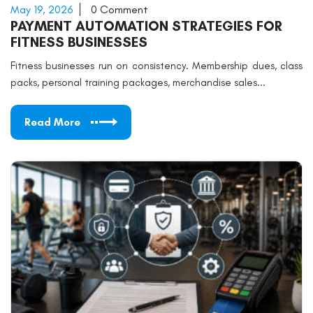
May 19, 2026
0 Comment
PAYMENT AUTOMATION STRATEGIES FOR
FITNESS BUSINESSES
Fitness businesses run on consistency. Membership dues, class
packs, personal training packages, merchandise sales...
Read More