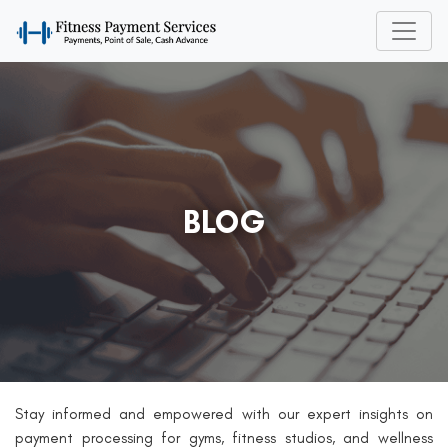
BLOG
Stay informed and empowered with our expert insights on
payment processing for gyms, fitness studios, and wellness