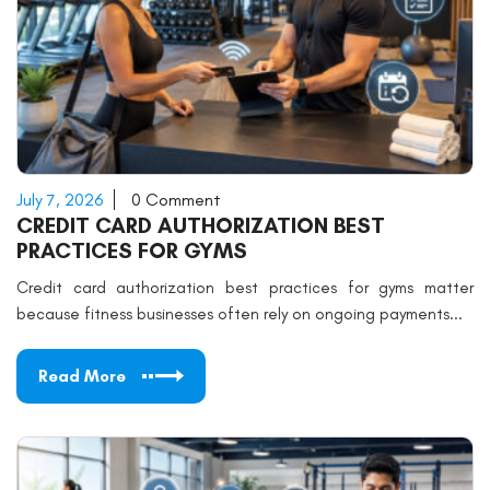
July 7, 2026
0 Comment
CREDIT CARD AUTHORIZATION BEST
PRACTICES FOR GYMS
Credit card authorization best practices for gyms matter
because fitness businesses often rely on ongoing payments...
Read More