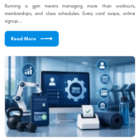
Running a gym means managing more than workouts,
memberships, and class schedules. Every card swipe, online
signup...
Read More