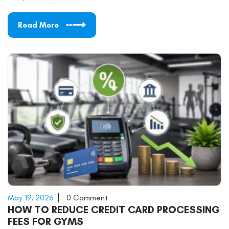
Read More
May 19, 2026
0 Comment
HOW TO REDUCE CREDIT CARD PROCESSING
FEES FOR GYMS