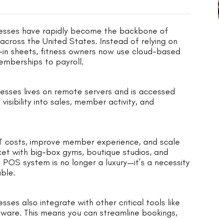
esses have rapidly become the backbone of
across the United States. Instead of relying on
-in sheets, fitness owners now use cloud-based
emberships to payroll.
esses lives on remote servers and is accessed
visibility into sales, member activity, and
IT costs, improve member experience, and scale
ket with big-box gyms, boutique studios, and
 POS system is no longer a luxury—it’s a necessity
able.
es also integrate with other critical tools like
ware. This means you can streamline bookings,