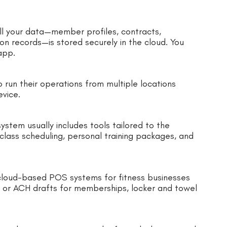
l your data—member profiles, contracts,
on records—is stored securely in the cloud. You
 app.
o run their operations from multiple locations
evice.
stem usually includes tools tailored to the
lass scheduling, personal training packages, and
, cloud-based POS systems for fitness businesses
d or ACH drafts for memberships, locker and towel