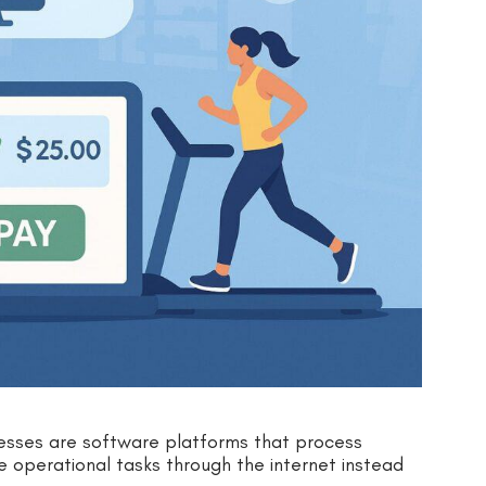
esses are software platforms that process
operational tasks through the internet instead