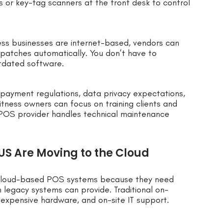
s or key-tag scanners at the front desk to control
ss businesses are internet-based, vendors can
 patches automatically. You don’t have to
utdated software.
e payment regulations, data privacy expectations,
itness owners can focus on training clients and
 POS provider handles technical maintenance
 US Are Moving to the Cloud
to cloud-based POS systems because they need
an legacy systems can provide. Traditional on-
 expensive hardware, and on-site IT support.