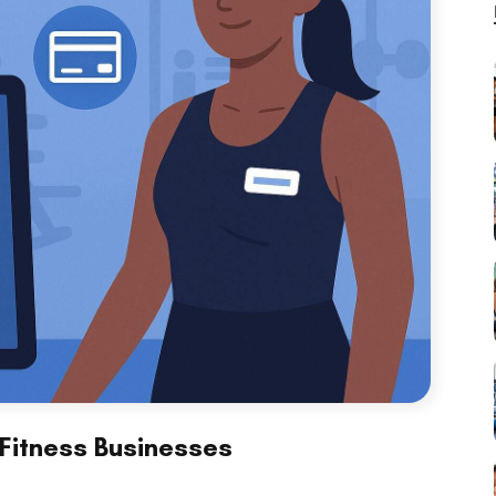
Fitness Businesses