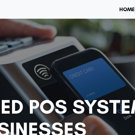
HOME
ED POS SYSTE
USINESSES