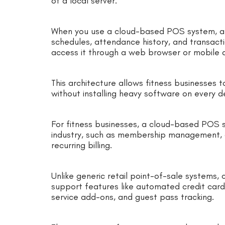
of a local server.
When you use a cloud-based POS system, al
schedules, attendance history, and transacti
access it through a web browser or mobile
This architecture allows fitness businesses t
without installing heavy software on every d
For fitness businesses, a cloud-based POS sy
industry, such as membership management, c
recurring billing.
Unlike generic retail point-of-sale systems
support features like automated credit car
service add-ons, and guest pass tracking.