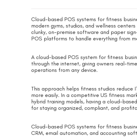
Cloud-based POS systems for fitness busin
modern gyms, studios, and wellness centers 
clunky, on-premise software and paper sign
POS platforms to handle everything from m
A cloud-based POS system for fitness busin
through the internet, giving owners real-time 
operations from any device.
This approach helps fitness studios reduce 
more easily. In a competitive US fitness mar
hybrid training models, having a cloud-based
for staying organized, compliant, and profit
Cloud-based POS systems for fitness business
CRM, email automation, and accounting soft