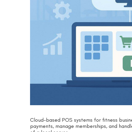
Cloud-based POS systems for fitness busin
payments, manage memberships, and handle 