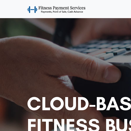
CLOUD-BAS
FITNESS B