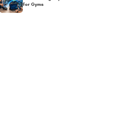
for Gyms