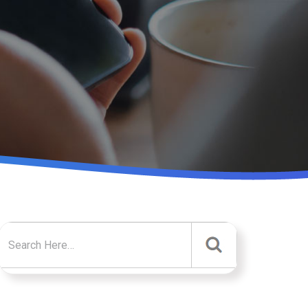
Search for: