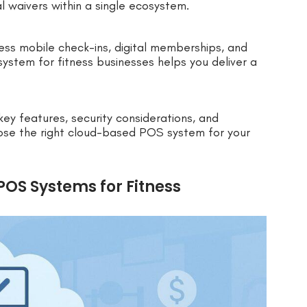
l waivers within a single ecosystem.
ess mobile check-ins, digital memberships, and
stem for fitness businesses helps you deliver a
 key features, security considerations, and
hoose the right cloud-based POS system for your
OS Systems for Fitness