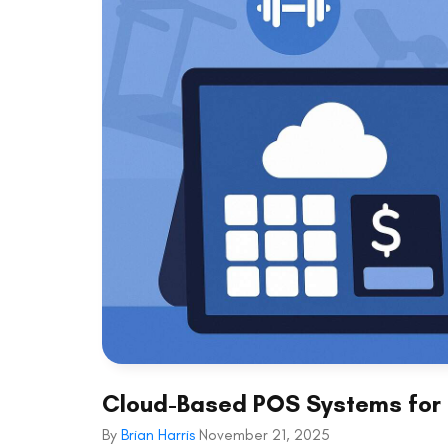
Cloud-Based POS Systems for 
By
Brian Harris
November 21, 2025