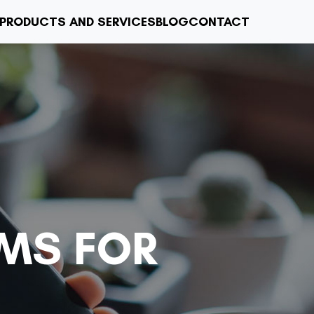
PRODUCTS AND SERVICES
BLOG
CONTACT
MS FOR