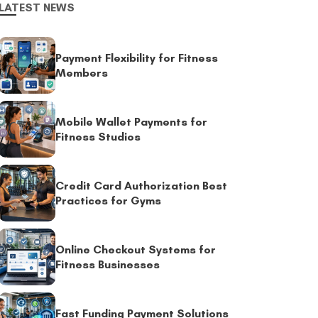
LATEST NEWS
Payment Flexibility for Fitness
Members
Mobile Wallet Payments for
Fitness Studios
Credit Card Authorization Best
Practices for Gyms
Online Checkout Systems for
Fitness Businesses
Fast Funding Payment Solutions