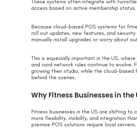
These systems often integrate with turnstile
access based on active membership status.
Because cloud-based POS systems for fitne
roll out updates, new features, and security
manually install upgrades or worry about o
This is especially important in the US, wher
and card network rules continue to evolve. F
growing their studio, while the cloud-based
behind the scenes.
Why Fitness Businesses in the
Fitness businesses in the US are shifting 
more flexibility, mobility, and integration th
premise POS solutions require local servers,