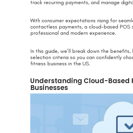
track recurring payments, and manage digita
With consumer expectations rising for seaml
contactless payments, a cloud-based POS sy
professional and modern experience.
In this guide, we’ll break down the benefits,
selection criteria so you can confidently c
fitness business in the US.
Understanding Cloud-Based P
Businesses