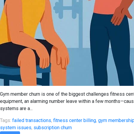
Gym member churn is one of the biggest challenges fitness cent
equipment, an alarming number leave within a few months—caus
systems are a...
Tags:
failed transactions
,
fitness center billing
,
gym membershi
system issues
,
subscription churn