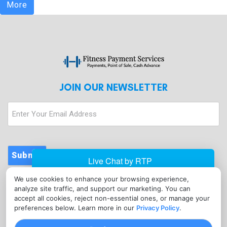
More
JOIN OUR NEWSLETTER
Enter
Your
Email
Address
Submit
We use cookies to enhance your browsing experience,
CONTACT
analyze site traffic, and support our marketing. You can
info@fitnesspaymentservices.com
accept all cookies, reject non-essential ones, or manage your
preferences below. Learn more in our
Privacy Policy
.
(720) 907-1665