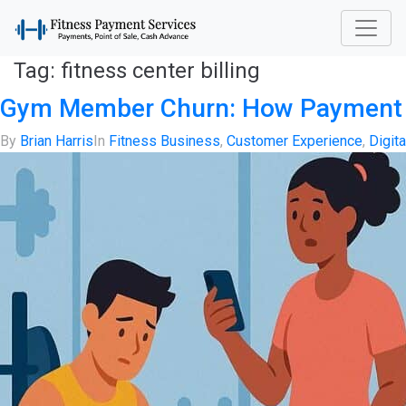
Tag:
fitness center billing
Gym Member Churn: How Payment Sy
By
Brian Harris
In
Fitness Business
,
Customer Experience
,
Digit