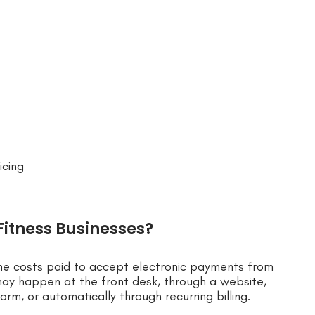
icing
Fitness Businesses?
the costs paid to accept electronic payments from
 happen at the front desk, through a website,
rm, or automatically through recurring billing.