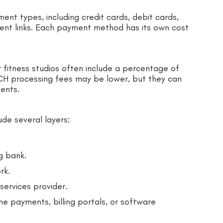
nt types, including credit cards, debit cards,
ment links. Each payment method has its own cost
 fitness studios often include a percentage of
ACH processing fees may be lower, but they can
ments.
ude several layers:
g bank.
rk.
ervices provider.
e payments, billing portals, or software