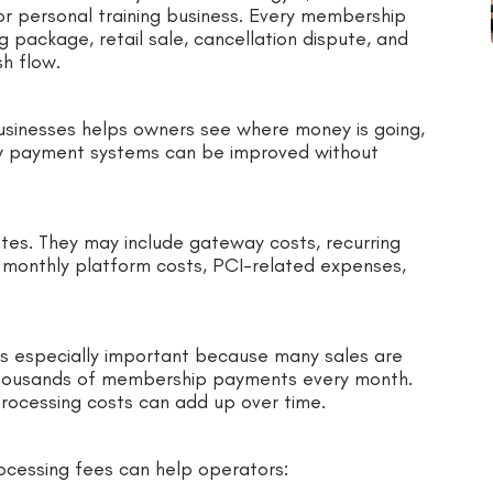
 or personal training business. Every membership
ng package, retail sale, cancellation dispute, and
h flow.
usinesses helps owners see where money is going,
ow payment systems can be improved without
ates. They may include gateway costs, recurring
, monthly platform costs, PCI-related expenses,
is especially important because many sales are
thousands of membership payments every month.
processing costs can add up over time.
rocessing fees can help operators: