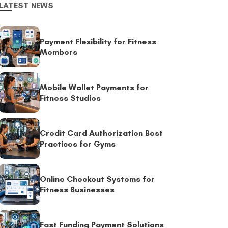
LATEST NEWS
Payment Flexibility for Fitness
Members
Mobile Wallet Payments for
Fitness Studios
Credit Card Authorization Best
Practices for Gyms
Online Checkout Systems for
Fitness Businesses
Fast Funding Payment Solutions