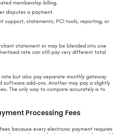
mated membership billing.
r disputes a payment.
t support, statements, PCI tools, reporting, or
rchant statement or may be blended into one
ertised rate can still pay very different total
d rate but also pay separate monthly gateway
nd software add-ons. Another may pay a slightly
ees. The only way to compare accurately is to
ayment Processing Fees
fees because every electronic payment requires