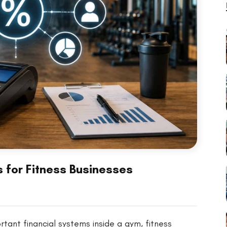
 for Fitness Businesses
tant financial systems inside a gym, fitness