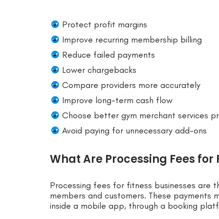
Protect profit margins
Improve recurring membership billing
Reduce failed payments
Lower chargebacks
Compare providers more accurately
Improve long-term cash flow
Choose better gym merchant services pr
Avoid paying for unnecessary add-ons
What Are Processing Fees for 
Processing fees for fitness businesses are 
members and customers. These payments may
inside a mobile app, through a booking platfo