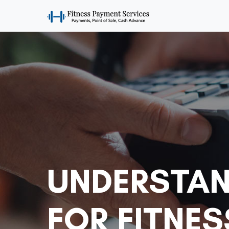
UNDERSTAN
FOR FITNES