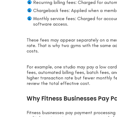
Recurring billing fees: Charged for auto
Chargeback fees: Applied when a membe
Monthly service fees: Charged for accoun
software access.
These fees may appear separately on a me
rate. That is why two gyms with the same adv
costs.
For example, one studio may pay a low car
fees, automated billing fees, batch fees, a
higher transaction rate but fewer monthly f
review the total effective cost.
Why Fitness Businesses Pay P
Fitness businesses pay payment processing 