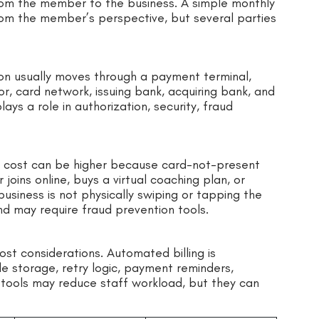
om the member to the business. A simple monthly
om the member’s perspective, but several parties
n usually moves through a payment terminal,
, card network, issuing bank, acquiring bank, and
ys a role in authorization, security, fraud
e cost can be higher because card-not-present
oins online, buys a virtual coaching plan, or
business is not physically swiping or tapping the
nd may require fraud prevention tools.
st considerations. Automated billing is
le storage, retry logic, payment reminders,
tools may reduce staff workload, but they can