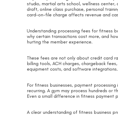
studio, martial arts school, wellness center,
draft, online class purchase, personal traini
card-on-file charge affects revenue and cas
Understanding processing fees for fitness b
why certain transactions cost more, and h
hurting the member experience.
These fees are not only about credit card r
billing tools, ACH charges, chargeback fees
equipment costs, and software integrations.
For fitness businesses, payment processing 
recurring. A gym may process hundreds or 
Even a small difference in fitness payment 
A clear understanding of fitness business p