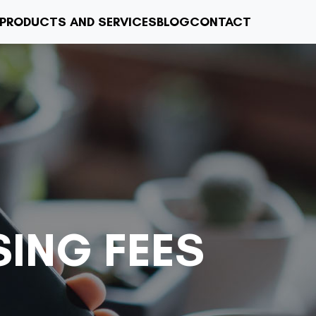
PRODUCTS AND SERVICES
BLOG
CONTACT
ING FEES