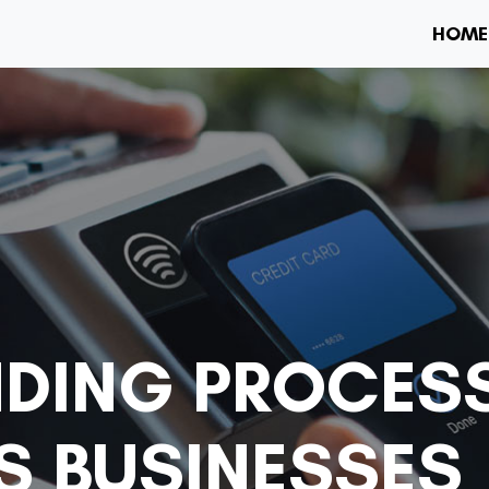
HOME
DING PROCESS
S BUSINESSES