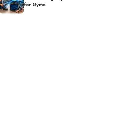
for Gyms