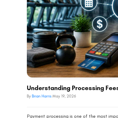
Understanding Processing Fees
By
Brian Harris
May 19, 2026
Payment processing is one of the most impor