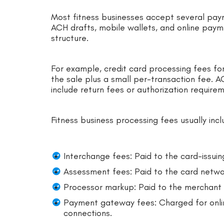
Most fitness businesses accept several payme
ACH drafts, mobile wallets, and online pay
structure.
For example, credit card processing fees for
the sale plus a small per-transaction fee. 
include return fees or authorization require
Fitness business processing fees usually incl
Interchange fees: Paid to the card-issuin
Assessment fees: Paid to the card netwo
Processor markup: Paid to the merchant s
Payment gateway fees: Charged for onlin
connections.