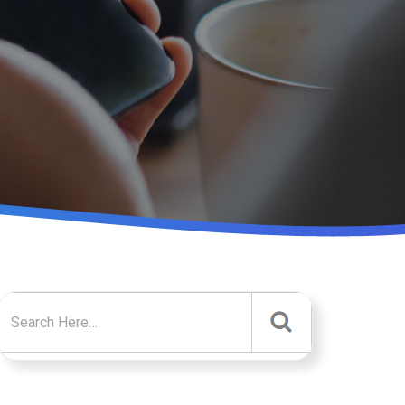
Search for: