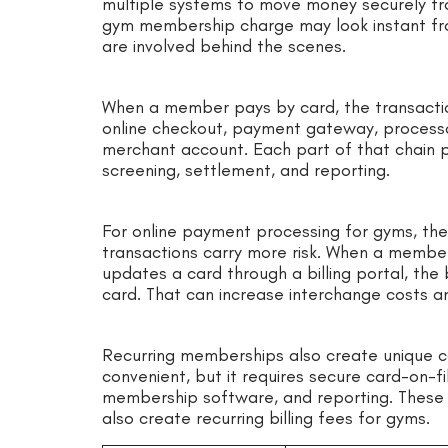
multiple systems to move money securely fr
gym membership charge may look instant fr
are involved behind the scenes.
When a member pays by card, the transactio
online checkout, payment gateway, processor
merchant account. Each part of that chain pla
screening, settlement, and reporting.
For online payment processing for gyms, th
transactions carry more risk. When a member j
updates a card through a billing portal, the 
card. That can increase interchange costs a
Recurring memberships also create unique co
convenient, but it requires secure card-on-fi
membership software, and reporting. These 
also create recurring billing fees for gyms.